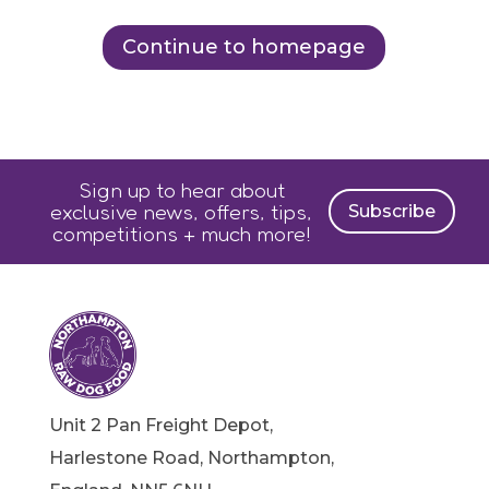
Continue to homepage
Sign up to hear about
exclusive news, offers, tips,
Subscribe
competitions + much more!
Unit 2 Pan Freight Depot,
Harlestone Road, Northampton,