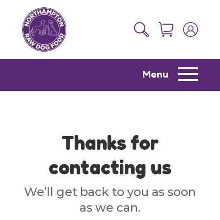
Menu
Thanks for
contacting us
We’ll get back to you as soon
as we can.