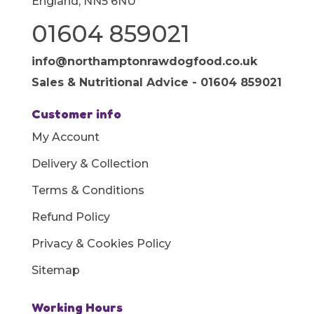
England, NN5 6NU
01604 859021
info@northamptonrawdogfood.co.uk
Sales & Nutritional Advice - 01604 859021
Customer info
My Account
Delivery & Collection
Terms & Conditions
Refund Policy
Privacy & Cookies Policy
Sitemap
Working Hours