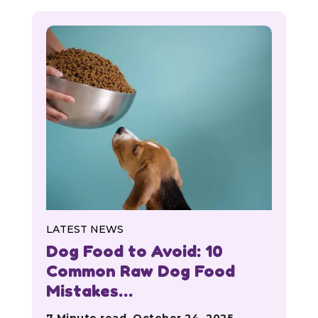
LATEST NEWS
Dog Food to Avoid: 10
Common Raw Dog Food
Mistakes…