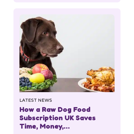
LATEST NEWS
How a Raw Dog Food
Subscription UK Saves
Time, Money,…