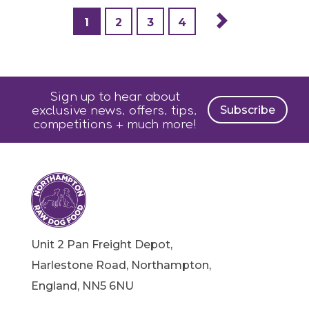
1
2
3
4
Sign up to hear about
exclusive news, offers, tips,
Subscribe
competitions + much more!
Unit 2 Pan Freight Depot,
Harlestone Road, Northampton,
England, NN5 6NU