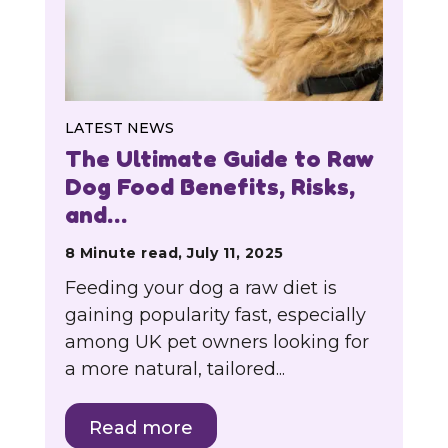
LATEST NEWS
The Ultimate Guide to Raw
Dog Food Benefits, Risks,
and…
8 Minute read, July 11, 2025
Feeding your dog a raw diet is
gaining popularity fast, especially
among UK pet owners looking for
a more natural, tailored...
Read more