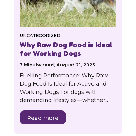
UNCATEGORIZED
Why Raw Dog Food is Ideal
for Working Dogs
3 Minute read, August 21, 2025
Fuelling Performance: Why Raw
Dog Food Is Ideal for Active and
Working Dogs For dogs with
demanding lifestyles—whether...
Read more