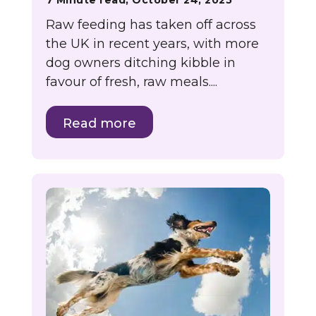
7 Minute read, October 24, 2025
Raw feeding has taken off across
the UK in recent years, with more
dog owners ditching kibble in
favour of fresh, raw meals....
Read more