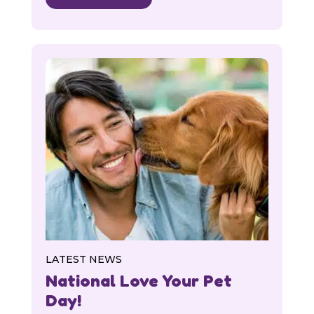
LATEST NEWS
National Love Your Pet
Day!