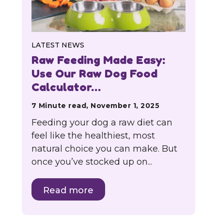
LATEST NEWS
Raw Feeding Made Easy:
Use Our Raw Dog Food
Calculator…
7 Minute read, November 1, 2025
Feeding your dog a raw diet can
feel like the healthiest, most
natural choice you can make. But
once you’ve stocked up on...
Read more