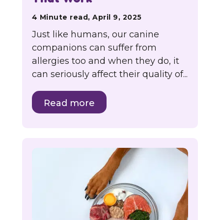
4 Minute read, April 9, 2025
Just like humans, our canine
companions can suffer from
allergies too and when they do, it
can seriously affect their quality of...
Read more