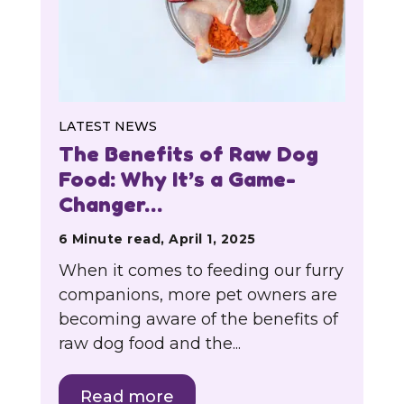
LATEST NEWS
The Benefits of Raw Dog
Food: Why It’s a Game-
Changer…
6 Minute read, April 1, 2025
When it comes to feeding our furry
companions, more pet owners are
becoming aware of the benefits of
raw dog food and the...
Read more