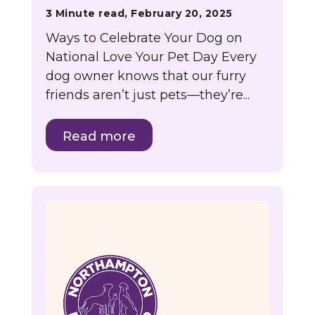
3 Minute read, February 20, 2025
Ways to Celebrate Your Dog on
National Love Your Pet Day Every
dog owner knows that our furry
friends aren’t just pets—they’re...
Read more