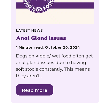
LATEST NEWS
Anal Gland Issues
1 Minute read, October 20, 2024
Dogs on kibble/ wet food often get
anal gland issues due to having
soft stools constantly. This means
they aren’t...
Read more