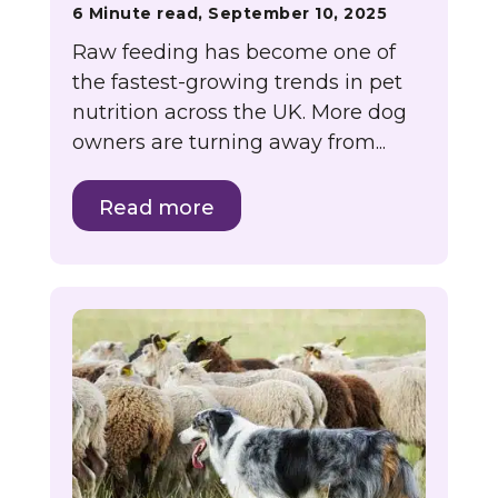
6 Minute read, September 10, 2025
Raw feeding has become one of
the fastest-growing trends in pet
nutrition across the UK. More dog
owners are turning away from...
Read more