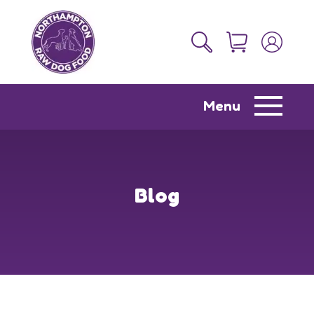
Menu
Blog