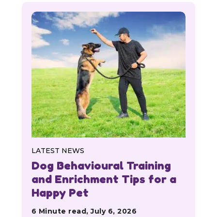
LATEST NEWS
Dog Behavioural Training
and Enrichment Tips for a
Happy Pet
6 Minute read, July 6, 2026