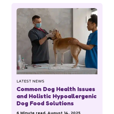
LATEST NEWS
Common Dog Health Issues
and Holistic Hypoallergenic
Dog Food Solutions
6 Minute read, August 14, 2025