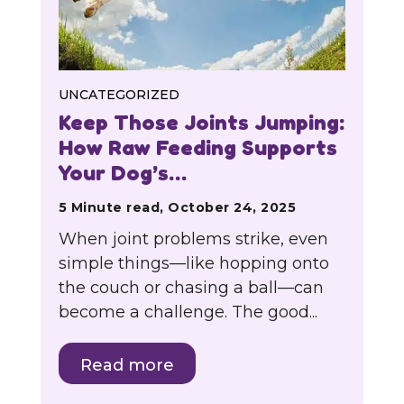
UNCATEGORIZED
Keep Those Joints Jumping:
How Raw Feeding Supports
Your Dog’s…
5 Minute read, October 24, 2025
When joint problems strike, even
simple things—like hopping onto
the couch or chasing a ball—can
become a challenge. The good...
Read more