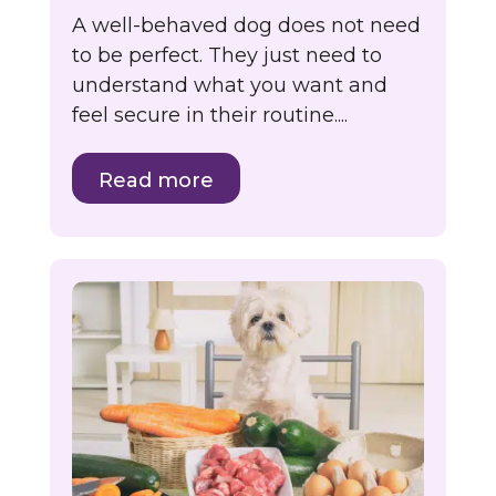
A well-behaved dog does not need
to be perfect. They just need to
understand what you want and
feel secure in their routine....
Read more