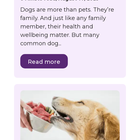
Dogs are more than pets. They’re
family. And just like any family
member, their health and
wellbeing matter. But many
common dog...
Read more