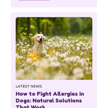
LATEST NEWS
How to Fight Allergies in
Dogs: Natural Solutions
That Work