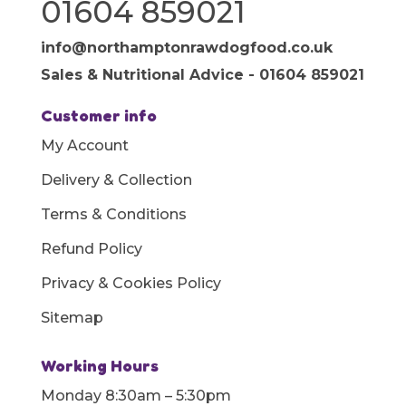
01604 859021
info@northamptonrawdogfood.co.uk
Sales & Nutritional Advice - 01604 859021
Customer info
My Account
Delivery & Collection
Terms & Conditions
Refund Policy
Privacy & Cookies Policy
Sitemap
Working Hours
Monday 8:30am – 5:30pm