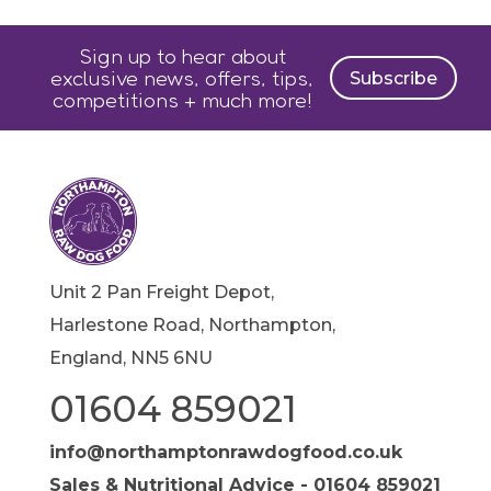
Sign up to hear about
exclusive news, offers, tips,
Subscribe
competitions + much more!
Unit 2 Pan Freight Depot,
Harlestone Road, Northampton,
England, NN5 6NU
01604 859021
info@northamptonrawdogfood.co.uk
Sales & Nutritional Advice - 01604 859021