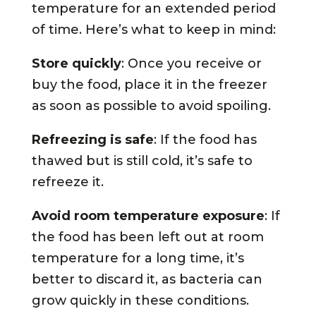
temperature for an extended period
of time. Here’s what to keep in mind:
Store quickly
: Once you receive or
buy the food, place it in the freezer
as soon as possible to avoid spoiling.
Refreezing is safe
: If the food has
thawed but is still cold, it’s safe to
refreeze it.
Avoid room temperature exposure
: If
the food has been left out at room
temperature for a long time, it’s
better to discard it, as bacteria can
grow quickly in these conditions.