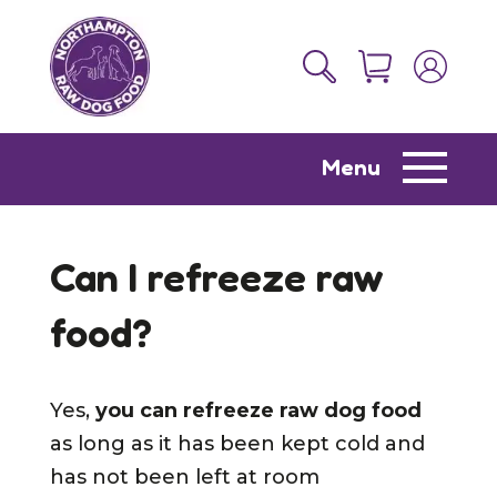
Menu
Can I refreeze raw
food?
Yes,
you can refreeze raw dog food
as long as it has been kept cold and
has not been left at room