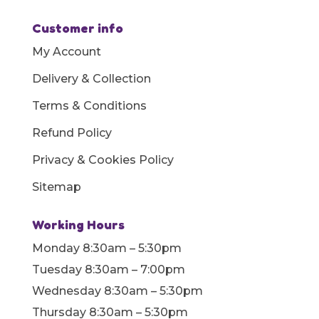
Customer info
My Account
Delivery & Collection
Terms & Conditions
Refund Policy
Privacy & Cookies Policy
Sitemap
Working Hours
Monday 8:30am – 5:30pm
Tuesday 8:30am – 7:00pm
Wednesday 8:30am – 5:30pm
Thursday 8:30am – 5:30pm