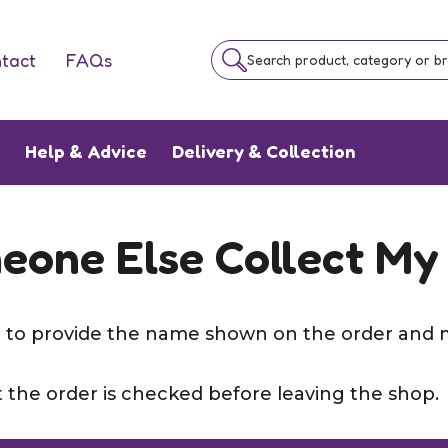
tact
FAQs
Search product, category or b
e
Help & Advice
Delivery & Collection
eone Else Collect My
ed to provide the name shown on the order and 
 the order is checked before leaving the shop.