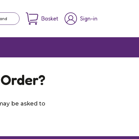
Basket
Sign-in
rand
 Order?
may be asked to