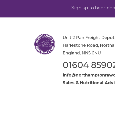
Sign up to hear abo
Unit 2 Pan Freight Depot
Harlestone Road, North
England, NN5 6NU
01604 8590
info@northamptonrawd
Sales & Nutritional Adv