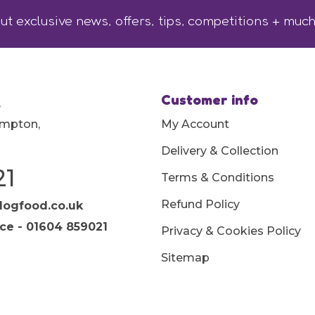
ut exclusive news, offers, tips, competitions + muc
Customer info
,
ampton,
My Account
Delivery & Collection
21
Terms & Conditions
Refund Policy
ogfood.co.uk
ice - 01604 859021
Privacy & Cookies Policy
Sitemap