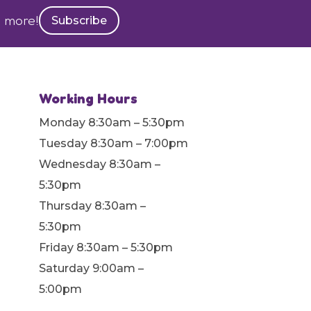
h more!
Subscribe
Working Hours
Monday 8:30am – 5:30pm
Tuesday 8:30am – 7:00pm
Wednesday 8:30am –
5:30pm
Thursday 8:30am –
5:30pm
Friday 8:30am – 5:30pm
Saturday 9:00am –
5:00pm