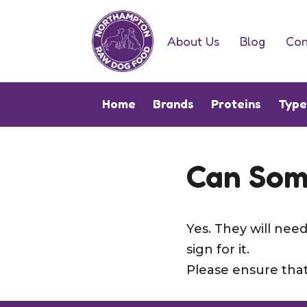
About Us
Blog
Con
Home
Brands
Proteins
Typ
Can Som
Yes. They will ne
sign for it.
Please ensure that