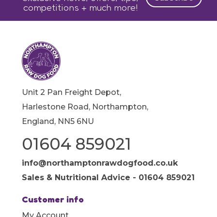
competitions + much more!
Unit 2 Pan Freight Depot,
Harlestone Road, Northampton,
England, NN5 6NU
01604 859021
info@northamptonrawdogfood.co.uk
Sales & Nutritional Advice - 01604 859021
Customer info
My Account