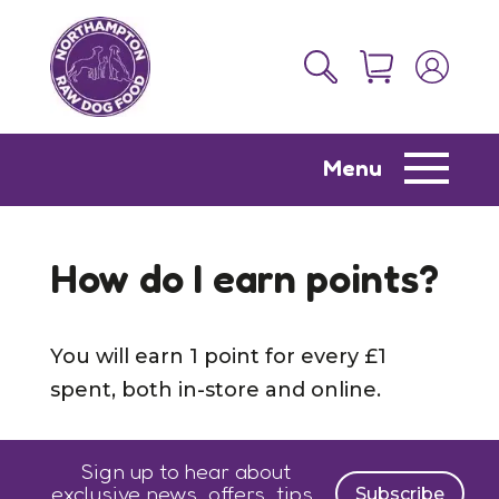
Menu
How do I earn points?
You will earn 1 point for every £1
spent, both in-store and online.
Sign up to hear about
exclusive news, offers, tips,
Subscribe