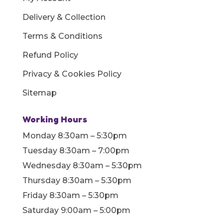
Delivery & Collection
Terms & Conditions
Refund Policy
Privacy & Cookies Policy
Sitemap
Working Hours
Monday 8:30am – 5:30pm
Tuesday 8:30am – 7:00pm
Wednesday 8:30am – 5:30pm
Thursday 8:30am – 5:30pm
Friday 8:30am – 5:30pm
Saturday 9:00am – 5:00pm