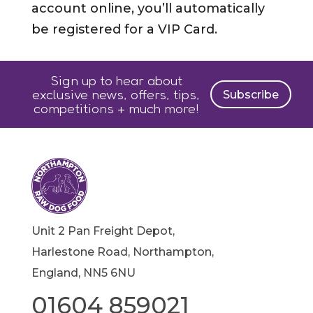
account online, you’ll automatically
be registered for a VIP Card.
Sign up to hear about
exclusive news, offers, tips,
Subscribe
competitions + much more!
Unit 2 Pan Freight Depot,
Harlestone Road, Northampton,
England, NN5 6NU
01604 859021