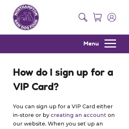
Menu
How do I sign up for a
VIP Card?
You can sign up for a VIP Card either
in-store or by
creating an account
on
our website. When you set up an