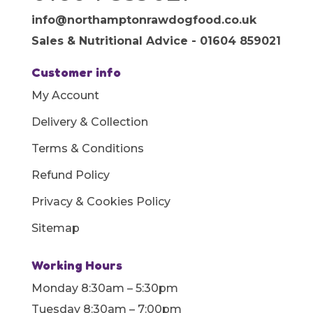
info@northamptonrawdogfood.co.uk
Sales & Nutritional Advice - 01604 859021
Customer info
My Account
Delivery & Collection
Terms & Conditions
Refund Policy
Privacy & Cookies Policy
Sitemap
Working Hours
Monday 8:30am – 5:30pm
Tuesday 8:30am – 7:00pm