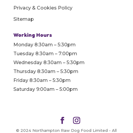
Privacy & Cookies Policy
Sitemap
Working Hours
Monday 8:30am – 5:30pm
Tuesday 8:30am – 7:00pm
Wednesday 8:30am – 5:30pm
Thursday 8:30am – 5:30pm
Friday 8:30am – 5:30pm
Saturday 9:00am – 5:00pm
© 2024 Northampton Raw Dog Food Limited - All