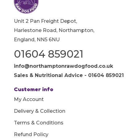
Unit 2 Pan Freight Depot,
Harlestone Road, Northampton,
England, NN5 6NU
01604 859021
info@northamptonrawdogfood.co.uk
Sales & Nutritional Advice - 01604 859021
Customer info
My Account
Delivery & Collection
Terms & Conditions
Refund Policy