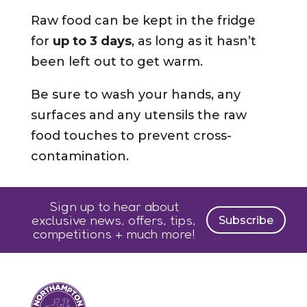
Raw food can be kept in the fridge
for
up to 3 days
, as long as it hasn’t
been left out to get warm.
Be sure to wash your hands, any
surfaces and any utensils the raw
food touches to prevent cross-
contamination.
Sign up to hear about
exclusive news, offers, tips,
Subscribe
competitions + much more!