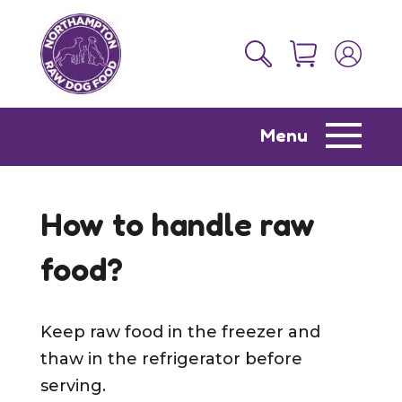
Menu
How to handle raw
food?
Keep raw food in the freezer and
thaw in the refrigerator before
serving.