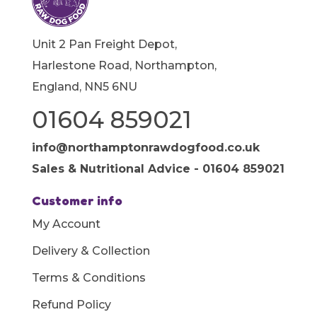
Unit 2 Pan Freight Depot,
Harlestone Road, Northampton,
England, NN5 6NU
01604 859021
info@northamptonrawdogfood.co.uk
Sales & Nutritional Advice - 01604 859021
Customer info
My Account
Delivery & Collection
Terms & Conditions
Refund Policy