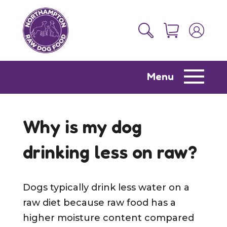
Menu
Why is my dog
drinking less on raw?
Dogs typically drink less water on a
raw diet because raw food has a
higher moisture content compared