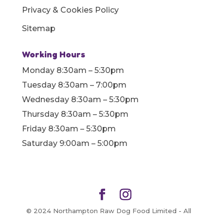
Privacy & Cookies Policy
Sitemap
Working Hours
Monday 8:30am – 5:30pm
Tuesday 8:30am – 7:00pm
Wednesday 8:30am – 5:30pm
Thursday 8:30am – 5:30pm
Friday 8:30am – 5:30pm
Saturday 9:00am – 5:00pm
© 2024 Northampton Raw Dog Food Limited - All