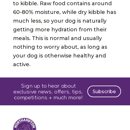
to kibble. Raw food contains around
60-80% moisture, while dry kibble has
much less, so your dog is naturally
getting more hydration from their
meals. This is normal and usually
nothing to worry about, as long as
your dog is otherwise healthy and
active.
Sign up to hear about
exclusive news, offers, tips,
Subscribe
competitions + much more!