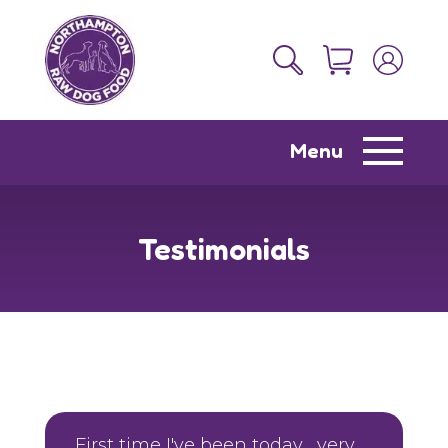
Menu
Testimonials
First time I've been today , very