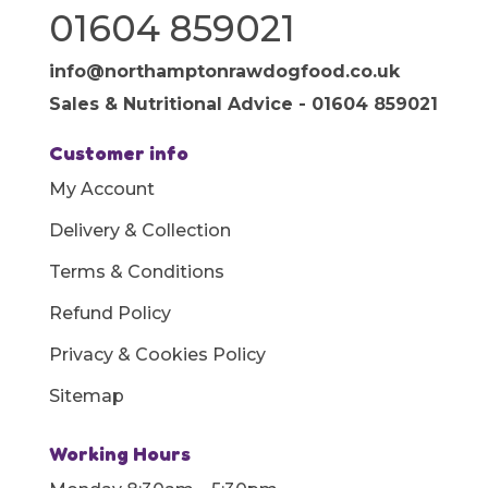
01604 859021
info@northamptonrawdogfood.co.uk
Sales & Nutritional Advice - 01604 859021
Customer info
My Account
Delivery & Collection
Terms & Conditions
Refund Policy
Privacy & Cookies Policy
Sitemap
Working Hours