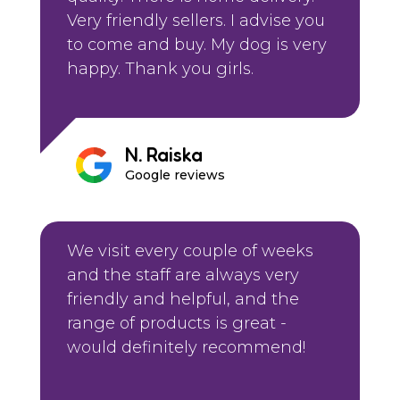
Very friendly sellers. I advise you
to come and buy. My dog is very
happy. Thank you girls.
N. Raiska
Google reviews
We visit every couple of weeks
and the staff are always very
friendly and helpful, and the
range of products is great -
would definitely recommend!