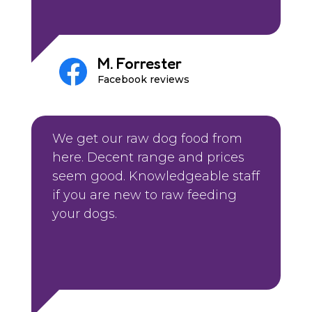
M. Forrester
Facebook reviews
We get our raw dog food from
here. Decent range and prices
seem good. Knowledgeable staff
if you are new to raw feeding
your dogs.