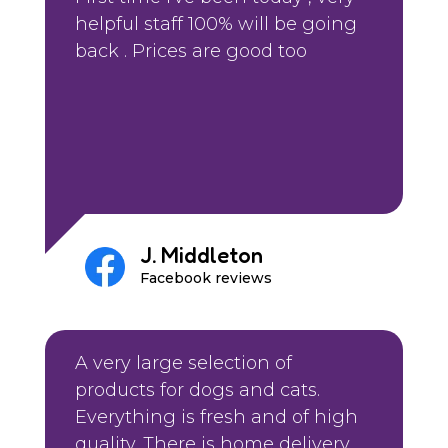
helpful staff 100% will be going
back . Prices are good too
J. Middleton
Facebook reviews
A very large selection of
products for dogs and cats.
Everything is fresh and of high
quality. There is home delivery.