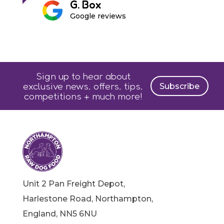
G. Box
Google reviews
Sign up to hear about
exclusive news, offers, tips,
Subscribe
competitions + much more!
Unit 2 Pan Freight Depot,
Harlestone Road, Northampton,
England, NN5 6NU