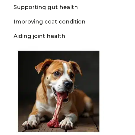
Supporting gut health
Improving coat condition
Aiding joint health