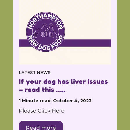
LATEST NEWS
If your dog has liver issues
– read this …..
1 Minute read, October 4, 2023
Please Click Here
Read more