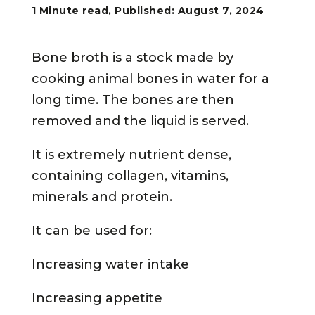
1 Minute read, Published: August 7, 2024
Bone broth is a stock made by
cooking animal bones in water for a
long time. The bones are then
removed and the liquid is served.
It is extremely nutrient dense,
containing collagen, vitamins,
minerals and protein.
It can be used for:
Increasing water intake
Increasing appetite