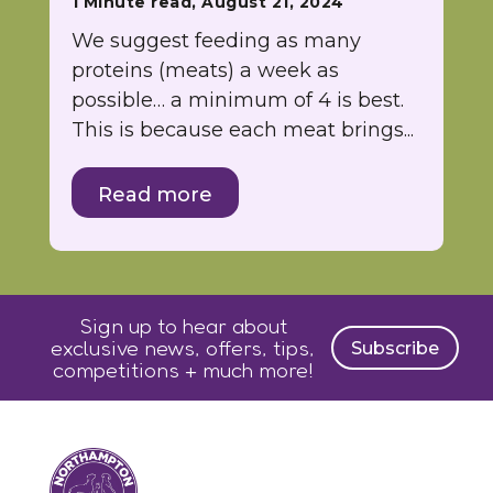
1 Minute read, August 21, 2024
We suggest feeding as many
proteins (meats) a week as
possible… a minimum of 4 is best.
This is because each meat brings...
Read more
Sign up to hear about
exclusive news, offers, tips,
Subscribe
competitions + much more!