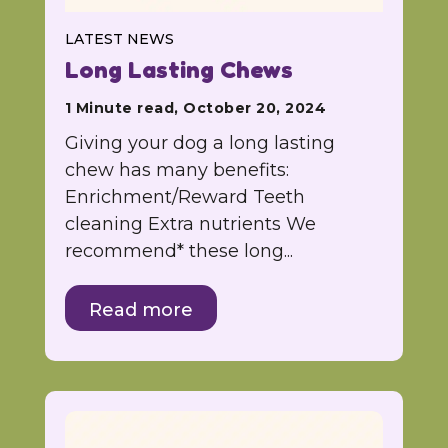
LATEST NEWS
Long Lasting Chews
1 Minute read, October 20, 2024
Giving your dog a long lasting
chew has many benefits:
Enrichment/Reward Teeth
cleaning Extra nutrients We
recommend* these long...
Read more