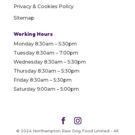
Privacy & Cookies Policy
Sitemap
Working Hours
Monday 8:30am – 5:30pm
Tuesday 8:30am – 7:00pm
Wednesday 8:30am – 5:30pm
Thursday 8:30am – 5:30pm
Friday 8:30am – 5:30pm
Saturday 9:00am – 5:00pm
© 2024 Northampton Raw Dog Food Limited - All