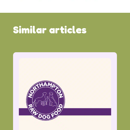
Similar articles