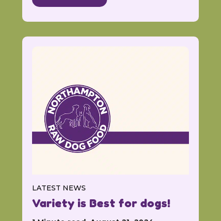
LATEST NEWS
Variety is Best for dogs!