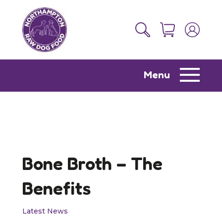
Menu
Bone Broth – The
Benefits
Latest News