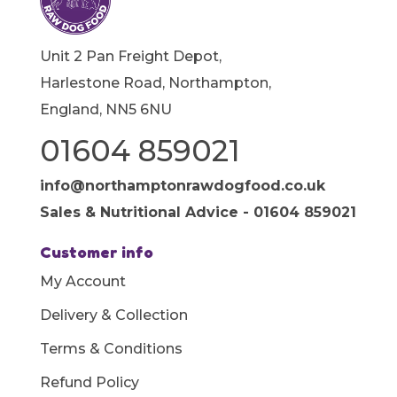
Unit 2 Pan Freight Depot,
Harlestone Road, Northampton,
England, NN5 6NU
01604 859021
info@northamptonrawdogfood.co.uk
Sales & Nutritional Advice - 01604 859021
Customer info
My Account
Delivery & Collection
Terms & Conditions
Refund Policy