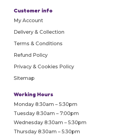
Customer info
My Account
Delivery & Collection
Terms & Conditions
Refund Policy
Privacy & Cookies Policy
Sitemap
Working Hours
Monday 8:30am – 5:30pm
Tuesday 8:30am – 7:00pm
Wednesday 8:30am – 5:30pm
Thursday 8:30am – 5:30pm