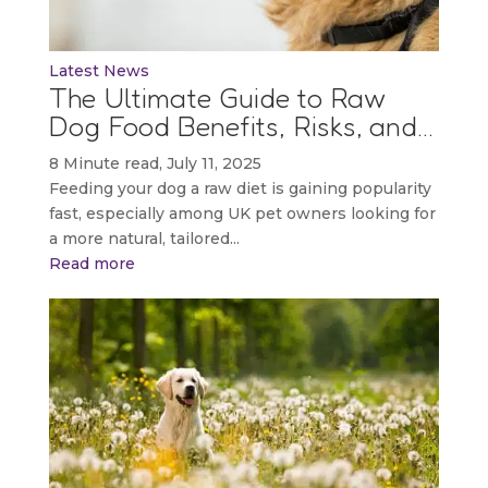
Latest News
The Ultimate Guide to Raw
Dog Food Benefits, Risks, and…
8 Minute read, July 11, 2025
Feeding your dog a raw diet is gaining popularity
fast, especially among UK pet owners looking for
a more natural, tailored...
Read more