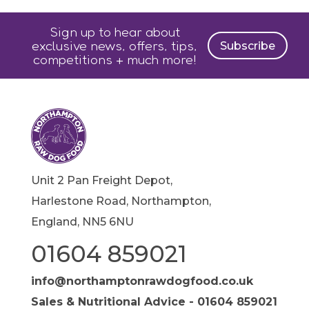
Sign up to hear about
exclusive news, offers, tips,
Subscribe
competitions + much more!
Unit 2 Pan Freight Depot,
Harlestone Road, Northampton,
England, NN5 6NU
01604 859021
info@northamptonrawdogfood.co.uk
Sales & Nutritional Advice - 01604 859021