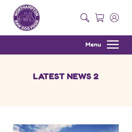
Menu
LATEST NEWS 2