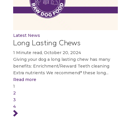
Latest News
Long Lasting Chews
1 Minute read, October 20, 2024
Giving your dog a long lasting chew has many
benefits: Enrichment/Reward Teeth cleaning
Extra nutrients We recommend* these long...
Read more
1
2
3
4