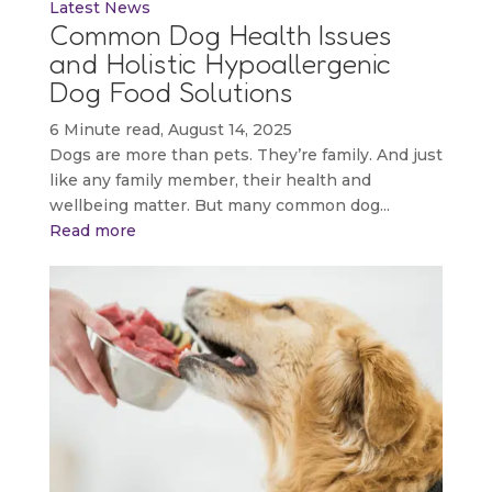
Latest News
Common Dog Health Issues
and Holistic Hypoallergenic
Dog Food Solutions
6 Minute read, August 14, 2025
Dogs are more than pets. They’re family. And just
like any family member, their health and
wellbeing matter. But many common dog...
Read more