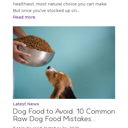
healthiest, most natural choice you can make.
But once you’ve stocked up on...
Read more
Latest News
Dog Food to Avoid: 10 Common
Raw Dog Food Mistakes…