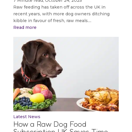
7 Minute read, October 24, 2025
Raw feeding has taken off across the UK in
recent years, with more dog owners ditching
kibble in favour of fresh, raw meals....
Read more
Latest News
How a Raw Dog Food
Subscription UK Saves Time,