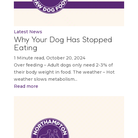
Latest News
Why Your Dog Has Stopped
Eating
1 Minute read, October 20, 2024
Over feeding – Adult dogs only need 2-3% of
their body weight in food. The weather – Hot
weather slows metabolism...
Read more