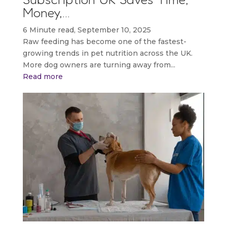
Money,…
6 Minute read, September 10, 2025
Raw feeding has become one of the fastest-
growing trends in pet nutrition across the UK.
More dog owners are turning away from...
Read more