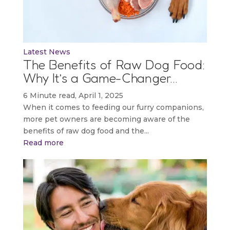
Latest News
The Benefits of Raw Dog Food:
Why It’s a Game-Changer…
6 Minute read, April 1, 2025
When it comes to feeding our furry companions,
more pet owners are becoming aware of the
benefits of raw dog food and the...
Read more