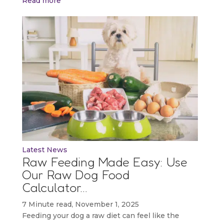
Read more
Latest News
Raw Feeding Made Easy: Use
Our Raw Dog Food
Calculator…
7 Minute read, November 1, 2025
Feeding your dog a raw diet can feel like the