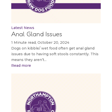
Latest News
Anal Gland Issues
1 Minute read, October 20, 2024
Dogs on kibble/ wet food often get anal gland
issues due to having soft stools constantly. This
means they aren’t...
Read more