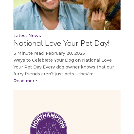
Latest News
National Love Your Pet Day!
3 Minute read, February 20, 2025
Ways to Celebrate Your Dog on National Love
Your Pet Day Every dog owner knows that our
furry friends aren’t just pets—they’re...
Read more