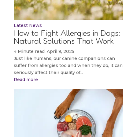
Latest News
How to Fight Allergies in Dogs:
Natural Solutions That Work
4 Minute read, April 9, 2025
Just like humans, our canine companions can
suffer from allergies too and when they do, it can
seriously affect their quality of...
Read more