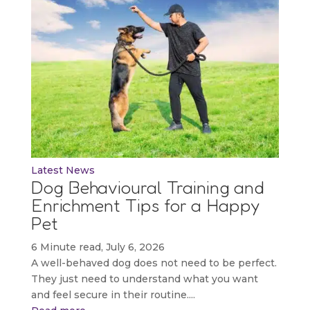
Latest News
Dog Behavioural Training and
Enrichment Tips for a Happy
Pet
6 Minute read, July 6, 2026
A well-behaved dog does not need to be perfect.
They just need to understand what you want
and feel secure in their routine....