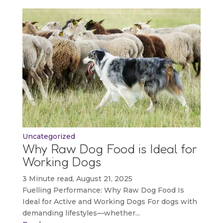
Uncategorized
Why Raw Dog Food is Ideal for
Working Dogs
3 Minute read, August 21, 2025
Fuelling Performance: Why Raw Dog Food Is
Ideal for Active and Working Dogs For dogs with
demanding lifestyles—whether...