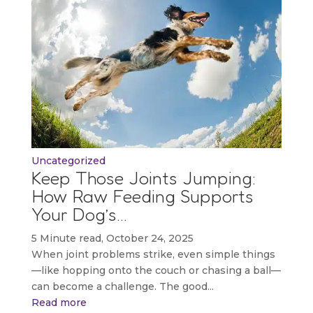
Uncategorized
Keep Those Joints Jumping:
How Raw Feeding Supports
Your Dog’s…
5 Minute read, October 24, 2025
When joint problems strike, even simple things
—like hopping onto the couch or chasing a ball—
can become a challenge. The good...
Read more