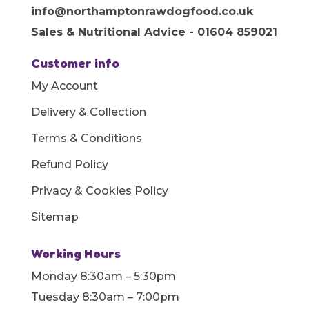
info@northamptonrawdogfood.co.uk
Sales & Nutritional Advice - 01604 859021
Customer info
My Account
Delivery & Collection
Terms & Conditions
Refund Policy
Privacy & Cookies Policy
Sitemap
Working Hours
Monday 8:30am – 5:30pm
Tuesday 8:30am – 7:00pm