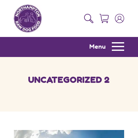
Menu
UNCATEGORIZED 2