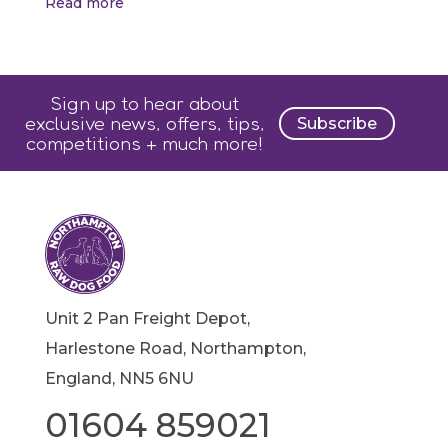
Read more
Sign up to hear about
exclusive news, offers, tips,
Subscribe
competitions + much more!
Unit 2 Pan Freight Depot,
Harlestone Road, Northampton,
England, NN5 6NU
01604 859021