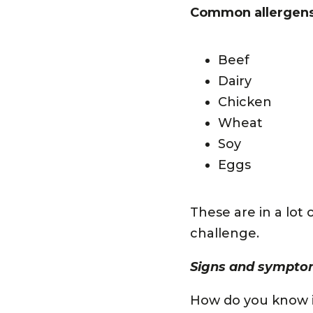
Common allergens 
Beef
Dairy
Chicken
Wheat
Soy
Eggs
These are in a lot
challenge.
Signs and symptom
How do you know if