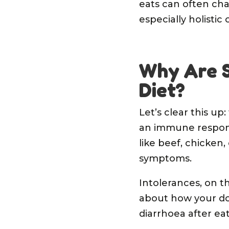
eats can often cha
especially holistic
Why Are S
Diet?
Let’s clear this up
an immune respons
like beef, chicken,
symptoms.
Intolerances, on 
about how your dog
diarrhoea after eat