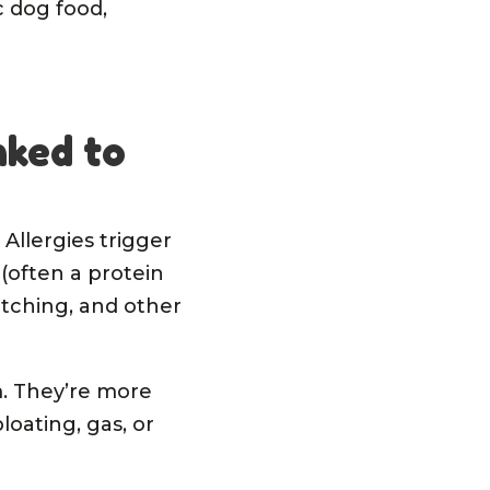
c dog food,
nked to
 Allergies trigger
(often a protein
 itching, and other
m. They’re more
oating, gas, or