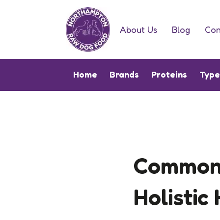
About Us
Blog
Con
Home
Brands
Proteins
Typ
Common 
Holistic