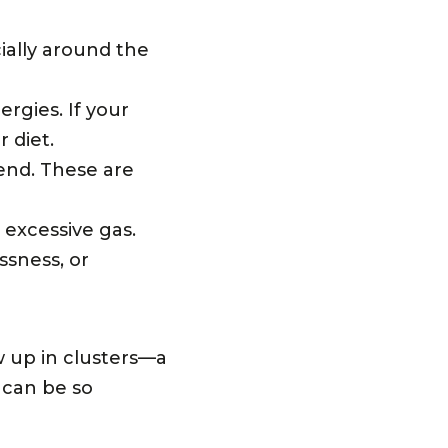
ially around the
ergies. If your
r diet.
 end. These are
 excessive gas.
essness, or
 up in clusters—a
 can be so