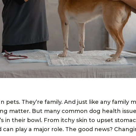
 pets. They’re family. And just like any family 
ing matter. But many common dog health issues
 in their bowl. From itchy skin to upset stoma
od can play a major role. The good news? Chang