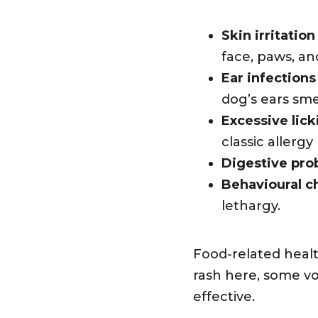
Skin irritation
face, paws, and
Ear infections
dog’s ears smel
Excessive lick
classic allergy
Digestive pro
Behavioural c
lethargy.
Food-related heal
rash here, some vo
effective.