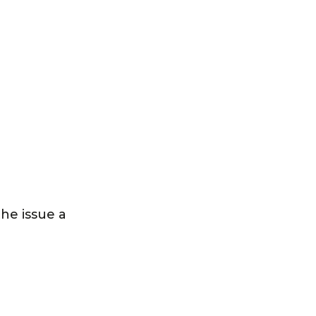
the issue a