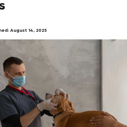
s
hed: August 14, 2025