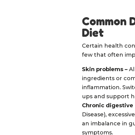
Common Do
Diet
Certain health con
few that often imp
Skin problems
–
Al
ingredients or co
inflammation. Swit
ups and support h
Chronic digestive
Disease), excessive
an imbalance in gu
symptoms.