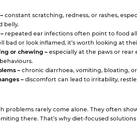
 –
constant scratching, redness, or rashes, espec
 belly.
 –
repeated ear infections often point to food all
l bad or look inflamed, it’s worth looking at thei
ing or chewing –
especially at the paws or rear
 behaviours.
blems –
chronic diarrhoea, vomiting, bloating, or
hanges –
discomfort can lead to irritability, restl
th problems rarely come alone. They often show
miting there. That’s why diet-focused solutions