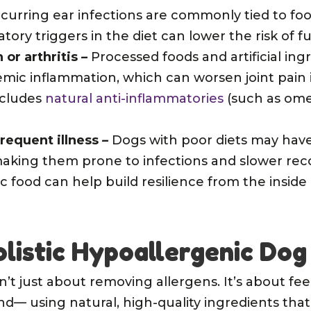
curring ear infections are commonly tied to food
ry triggers in the diet can lower the risk of fu
 or arthritis
–
Processed foods and artificial ing
emic inflammation, which can worsen joint pain 
includes
natural anti-inflammatories
(such as ome
requent illness
–
Dogs with poor diets may ha
king them prone to infections and slower reco
c food can help build resilience from the inside 
olistic Hypoallergenic Dog
isn’t just about removing allergens. It’s about f
— using natural, high-quality ingredients that