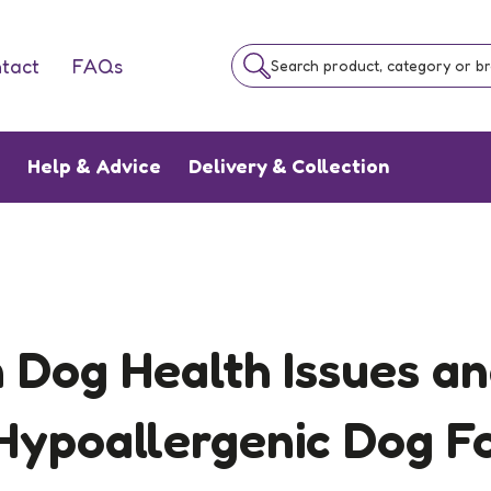
tact
FAQs
Search product, category or b
e
Help & Advice
Delivery & Collection
Dog Health Issues a
 Hypoallergenic Dog F