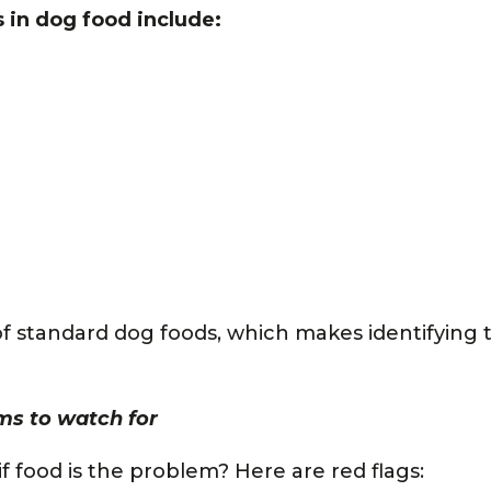
in dog food include:
 of standard dog foods, which makes identifying 
s to watch for
 food is the problem? Here are red flags: