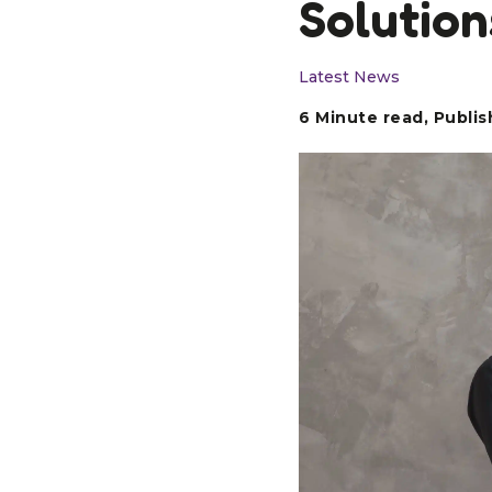
Solution
Latest News
6 Minute read, Publis