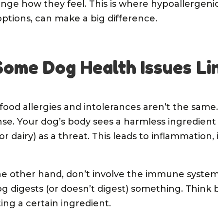
nge how they feel. This is where hypoallergeni
 options, can make a big difference.
ome Dog Health Issues Li
: food allergies and intolerances aren’t the same.
e. Your dog’s body sees a harmless ingredient 
 or dairy) as a threat. This leads to inflammation,
the other hand, don’t involve the immune syste
 digests (or doesn’t digest) something. Think bl
ing a certain ingredient.