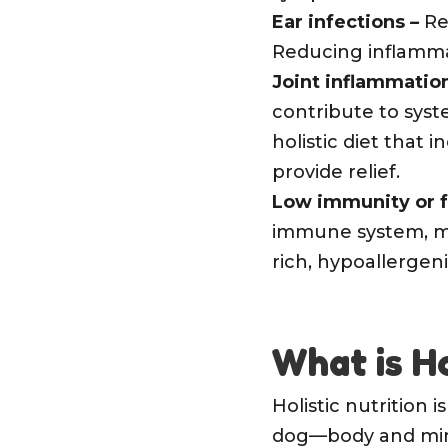
Ear infections
–
Re
Reducing inflammato
Joint inflammation
contribute to syst
holistic diet that 
provide relief.
Low immunity or f
immune system, ma
rich, hypoallergeni
What is H
Holistic nutrition 
dog—body and mind