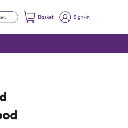
Basket
Sign-in
rand
nd
ood