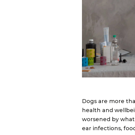
Dogs are more than
health and wellbe
worsened by what’s
ear infections, fo