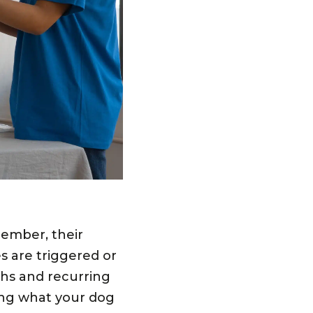
member, their
 are triggered or
chs and recurring
ing what your dog