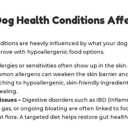
g Health Conditions Aff
ditions are heavily influenced by what your dog 
rove with hypoallergenic food options.
lergies or sensitivities often show up in the skin
mmon allergens can weaken the skin barrier an
ching to hypoallergenic, skin-friendly ingredient
ealing.
 issues
–
Digestive disorders such as IBD (Infl
 gas, or ongoing bloating are often linked to fo
t flora. A targeted diet helps restore gut hea