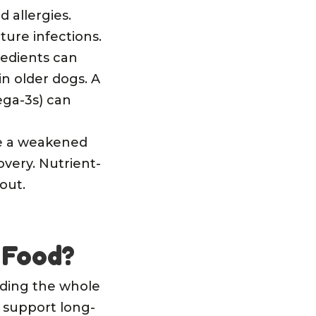
 allergies.
ture infections.
redients can
in older dogs. A
ga-3s) can
ve a weakened
very. Nutrient-
out.
 Food?
eeding the whole
 support long-