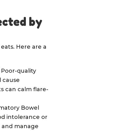
ected by
eats. Here are a
. Poor-quality
d cause
s can calm flare-
ammatory Bowel
od intolerance or
lth and manage