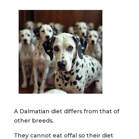
A Dalmatian diet differs from that of
other breeds.
They cannot eat offal so their diet