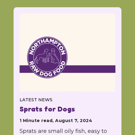
LATEST NEWS
Sprats for Dogs
1 Minute read, August 7, 2024
Sprats are small oily fish, easy to