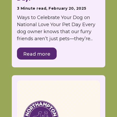
3 Minute read, February 20, 2025
Ways to Celebrate Your Dog on
National Love Your Pet Day Every
dog owner knows that our furry
friends aren’t just pets—they’re...
Read more