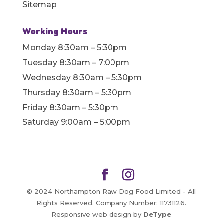
Sitemap
Working Hours
Monday 8:30am – 5:30pm
Tuesday 8:30am – 7:00pm
Wednesday 8:30am – 5:30pm
Thursday 8:30am – 5:30pm
Friday 8:30am – 5:30pm
Saturday 9:00am – 5:00pm
© 2024 Northampton Raw Dog Food Limited - All
Rights Reserved. Company Number: 11731126.
Responsive web design by
DeType