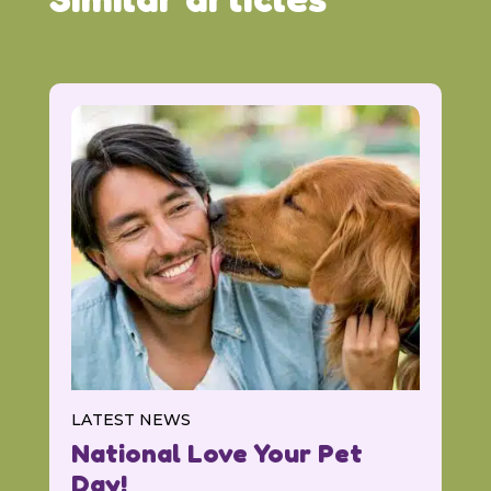
LATEST NEWS
National Love Your Pet
Day!