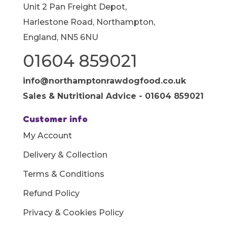
Unit 2 Pan Freight Depot,
Harlestone Road, Northampton,
England, NN5 6NU
01604 859021
info@northamptonrawdogfood.co.uk
Sales & Nutritional Advice - 01604 859021
Customer info
My Account
Delivery & Collection
Terms & Conditions
Refund Policy
Privacy & Cookies Policy