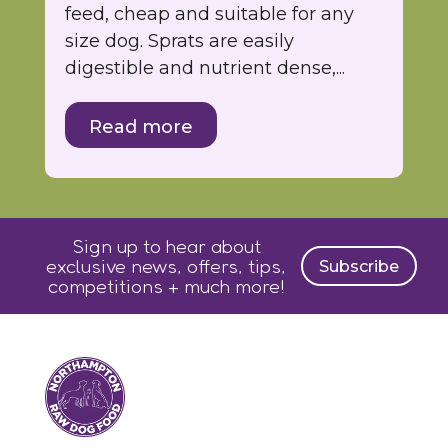
feed, cheap and suitable for any
size dog. Sprats are easily
digestible and nutrient dense,...
Read more
Sign up to hear about
exclusive news, offers, tips,
Subscribe
competitions + much more!