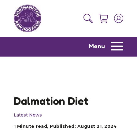
Menu
Dalmation Diet
Latest News
1 Minute read, Published: August 21, 2024