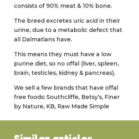
consists of 90% meat & 10% bone.
The breed excretes uric acid in their
urine, due to a metabolic defect that
all Dalmatians have.
This means they must have a low
purine diet, so no offal (liver, spleen,
brain, testicles, kidney & pancreas).
We sell a few brands that have offal
free foods: Southcliffe, Betsy’s, Finer
by Nature, KB, Raw Made Simple
Similar articles