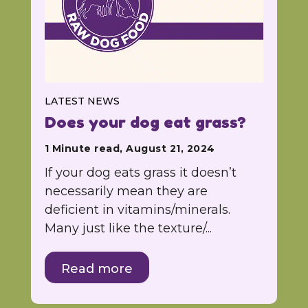
LATEST NEWS
Does your dog eat grass?
1 Minute read, August 21, 2024
If your dog eats grass it doesn’t
necessarily mean they are
deficient in vitamins/minerals.
Many just like the texture/...
Read more