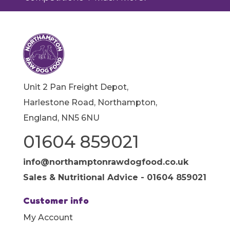
Unit 2 Pan Freight Depot,
Harlestone Road, Northampton,
England, NN5 6NU
01604 859021
info@northamptonrawdogfood.co.uk
Sales & Nutritional Advice - 01604 859021
Customer info
My Account