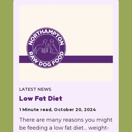
LATEST NEWS
Low Fat Diet
1 Minute read, October 20, 2024
There are many reasons you might
be feeding a low fat diet… weight-