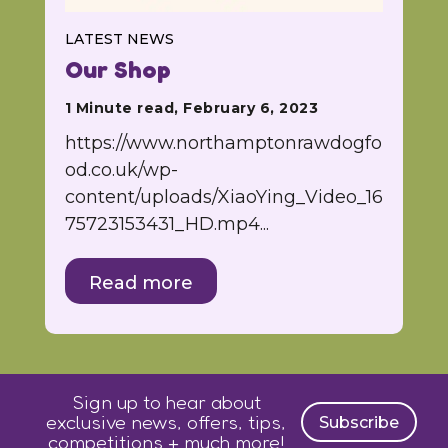
LATEST NEWS
Our Shop
1 Minute read, February 6, 2023
https://www.northamptonrawdogfo
od.co.uk/wp-
content/uploads/XiaoYing_Video_16
75723153431_HD.mp4...
Read more
Sign up to hear about
exclusive news, offers, tips,
Subscribe
competitions + much more!