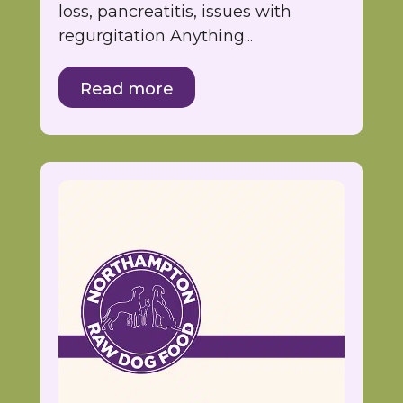
loss, pancreatitis, issues with
regurgitation Anything...
Read more