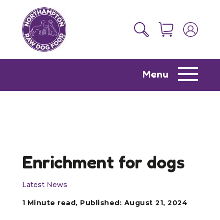
Menu
Enrichment for dogs
Latest News
1 Minute read, Published: August 21, 2024