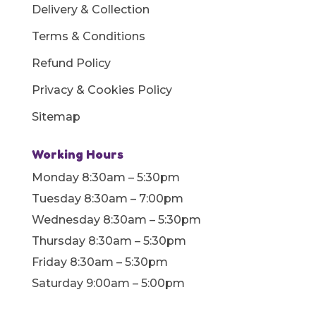
Delivery & Collection
Terms & Conditions
Refund Policy
Privacy & Cookies Policy
Sitemap
Working Hours
Monday 8:30am – 5:30pm
Tuesday 8:30am – 7:00pm
Wednesday 8:30am – 5:30pm
Thursday 8:30am – 5:30pm
Friday 8:30am – 5:30pm
Saturday 9:00am – 5:00pm