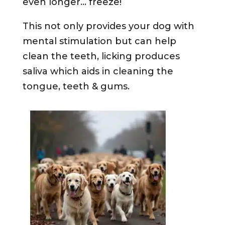
even longer… freeze!
This not only provides your dog with
mental stimulation but can help
clean the teeth, licking produces
saliva
which aids in cleaning the
tongue, teeth & gums.