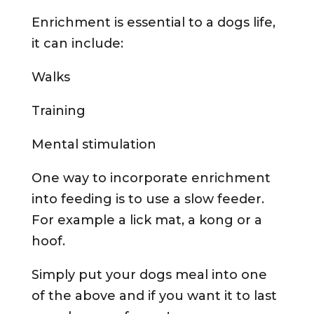
Enrichment is essential to a dogs life,
it can include:
Walks
Training
Mental stimulation
One way to incorporate enrichment
into feeding is to use a slow feeder.
For example a lick mat, a kong or a
hoof.
Simply put your dogs meal into one
of the above and if you want it to last