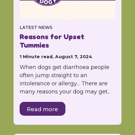
LATEST NEWS
Reasons for Upset
Tummies
1 Minute read, August 7, 2024
When dogs get diarrhoea people
often jump straight to an
intolerance or allergy… There are
many reasons your dog may get...
Read more