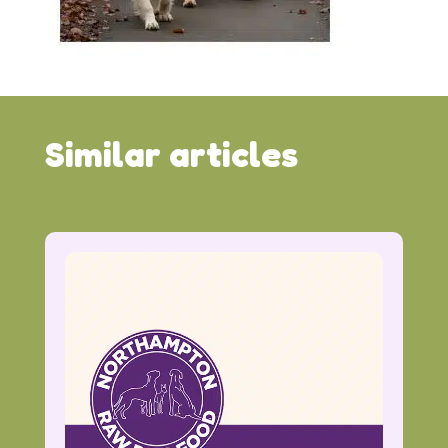
Similar articles