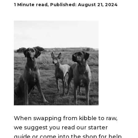
1 Minute read, Published: August 21, 2024
When swapping from kibble to raw,
we suggest you read our starter
guide or come into the shop for help