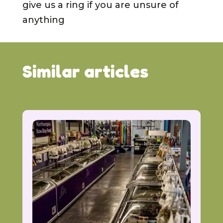
give us a ring if you are unsure of
anything
Similar articles