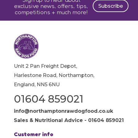
exclusive news, offers, tips,
Subscribe
competitions + much more!
Unit 2 Pan Freight Depot,
Harlestone Road, Northampton,
England, NN5 6NU
01604 859021
info@northamptonrawdogfood.co.uk
Sales & Nutritional Advice - 01604 859021
Customer info