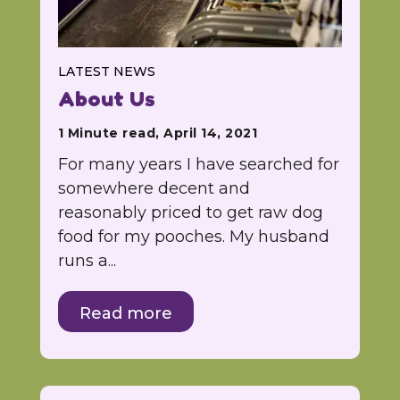
LATEST NEWS
About Us
1 Minute read, April 14, 2021
For many years I have searched for
somewhere decent and
reasonably priced to get raw dog
food for my pooches. My husband
runs a...
Read more