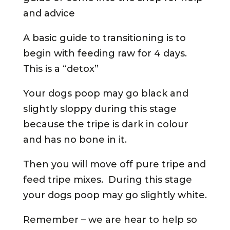
and advice
A basic guide to transitioning is to
begin with feeding raw for 4 days.
This is a “detox”
Your dogs poop may go black and
slightly sloppy during this stage
because the tripe is dark in colour
and has no bone in it.
Then you will move off pure tripe and
feed tripe mixes. During this stage
your dogs poop may go slightly white.
Remember – we are hear to help so