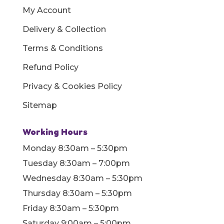
My Account
Delivery & Collection
Terms & Conditions
Refund Policy
Privacy & Cookies Policy
Sitemap
Working Hours
Monday 8:30am – 5:30pm
Tuesday 8:30am – 7:00pm
Wednesday 8:30am – 5:30pm
Thursday 8:30am – 5:30pm
Friday 8:30am – 5:30pm
Saturday 9:00am – 5:00pm