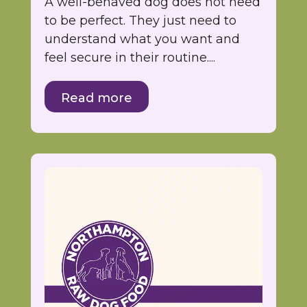
A well-behaved dog does not need
to be perfect. They just need to
understand what you want and
feel secure in their routine....
Read more