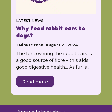
LATEST NEWS
Why feed rabbit ears to
dogs?
1 Minute read, August 21, 2024
The fur covering the rabbit ears is
a good source of fibre – this aids
good digestive health… As fur is...
Read more
Sign up to hear about