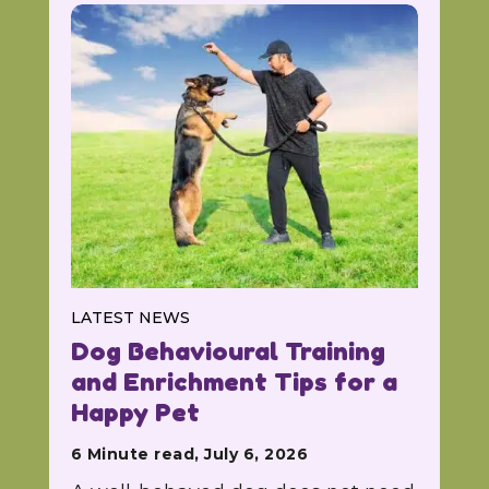
LATEST NEWS
Dog Behavioural Training
and Enrichment Tips for a
Happy Pet
6 Minute read, July 6, 2026