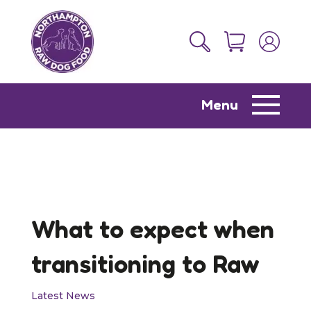
Menu
What to expect when
transitioning to Raw
Latest News