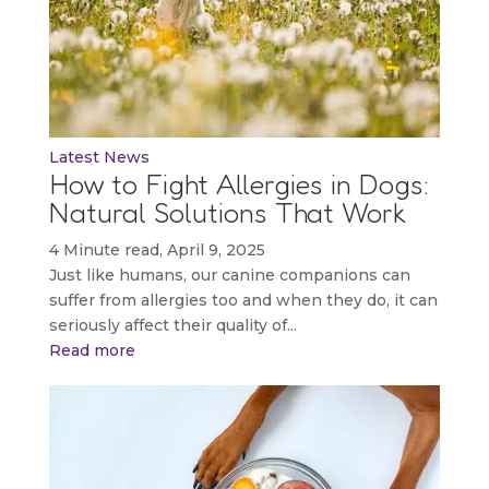
Latest News
How to Fight Allergies in Dogs:
Natural Solutions That Work
4 Minute read, April 9, 2025
Just like humans, our canine companions can
suffer from allergies too and when they do, it can
seriously affect their quality of...
Read more