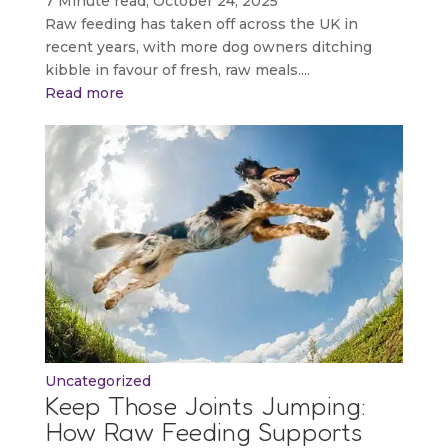
7 Minute read, October 24, 2025
Raw feeding has taken off across the UK in
recent years, with more dog owners ditching
kibble in favour of fresh, raw meals....
Read more
Uncategorized
Keep Those Joints Jumping:
How Raw Feeding Supports