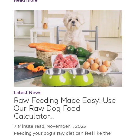
Read more
Latest News
Raw Feeding Made Easy: Use
Our Raw Dog Food
Calculator…
7 Minute read, November 1, 2025
Feeding your dog a raw diet can feel like the