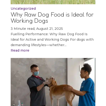
Uncategorized
Why Raw Dog Food is Ideal for
Working Dogs
3 Minute read, August 21, 2025
Fuelling Performance: Why Raw Dog Food Is
Ideal for Active and Working Dogs For dogs with
demanding lifestyles—whether...
Read more