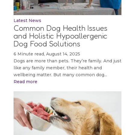
Latest News
Common Dog Health Issues
and Holistic Hypoallergenic
Dog Food Solutions
6 Minute read, August 14, 2025
Dogs are more than pets. They’re family. And just
like any family member, their health and
wellbeing matter. But many common dog...
Read more