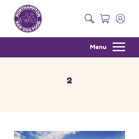
Menu
2