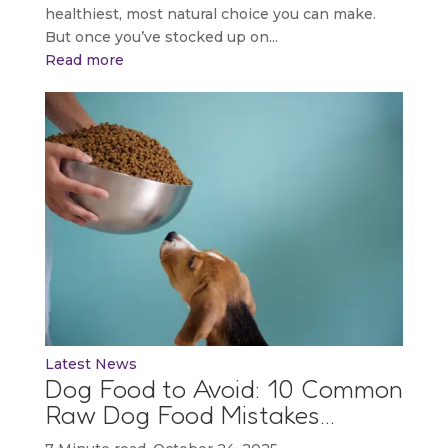
healthiest, most natural choice you can make.
But once you’ve stocked up on...
Read more
Latest News
Dog Food to Avoid: 10 Common
Raw Dog Food Mistakes…