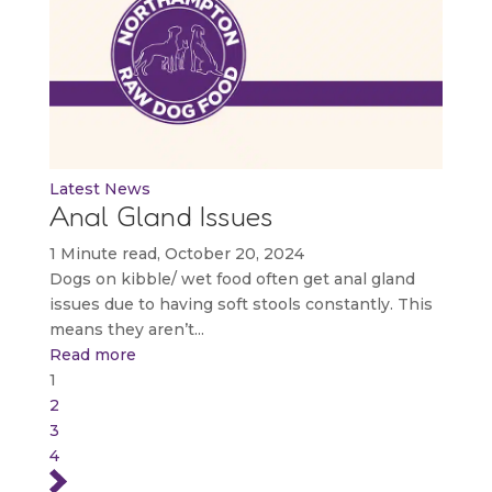
Latest News
Anal Gland Issues
1 Minute read, October 20, 2024
Dogs on kibble/ wet food often get anal gland
issues due to having soft stools constantly. This
means they aren’t...
Read more
1
2
3
4