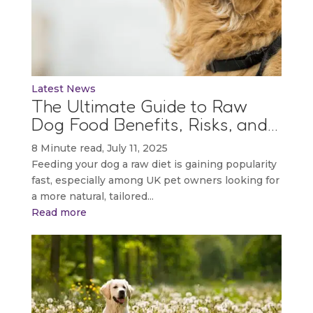
Latest News
The Ultimate Guide to Raw
Dog Food Benefits, Risks, and…
8 Minute read, July 11, 2025
Feeding your dog a raw diet is gaining popularity
fast, especially among UK pet owners looking for
a more natural, tailored...
Read more