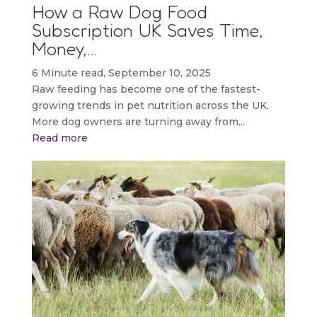
How a Raw Dog Food
Subscription UK Saves Time,
Money,…
6 Minute read, September 10, 2025
Raw feeding has become one of the fastest-
growing trends in pet nutrition across the UK.
More dog owners are turning away from...
Read more