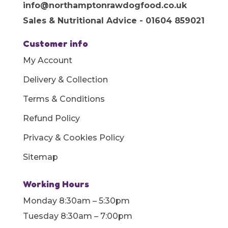
info@northamptonrawdogfood.co.uk
Sales & Nutritional Advice - 01604 859021
Customer info
My Account
Delivery & Collection
Terms & Conditions
Refund Policy
Privacy & Cookies Policy
Sitemap
Working Hours
Monday 8:30am – 5:30pm
Tuesday 8:30am – 7:00pm