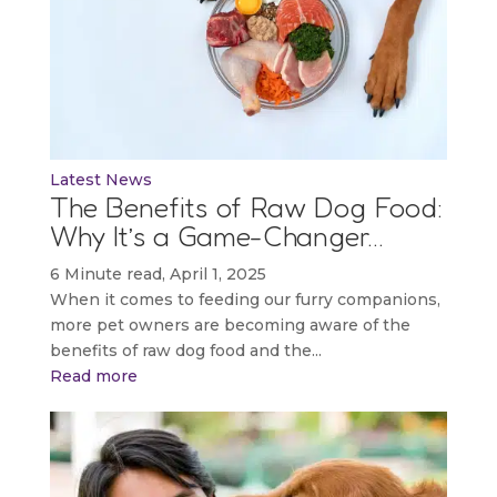
Latest News
The Benefits of Raw Dog Food:
Why It’s a Game-Changer…
6 Minute read, April 1, 2025
When it comes to feeding our furry companions,
more pet owners are becoming aware of the
benefits of raw dog food and the...
Read more