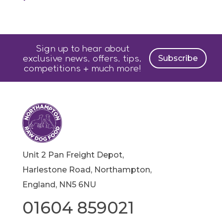
Sign up to hear about
exclusive news, offers, tips,
Subscribe
competitions + much more!
Unit 2 Pan Freight Depot,
Harlestone Road, Northampton,
England, NN5 6NU
01604 859021