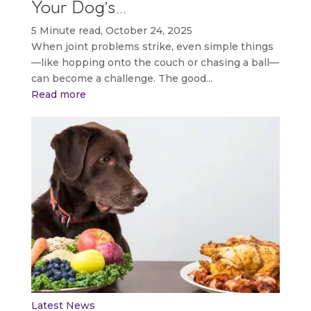
Your Dog’s…
5 Minute read, October 24, 2025
When joint problems strike, even simple things
—like hopping onto the couch or chasing a ball—
can become a challenge. The good...
Read more
Latest News