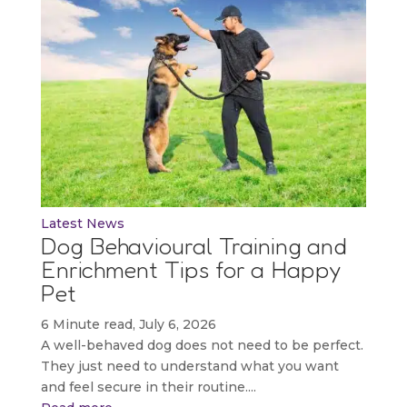
Latest News
Dog Behavioural Training and
Enrichment Tips for a Happy
Pet
6 Minute read, July 6, 2026
A well-behaved dog does not need to be perfect.
They just need to understand what you want
and feel secure in their routine....