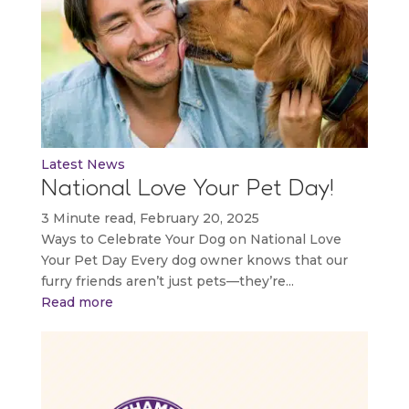
Latest News
National Love Your Pet Day!
3 Minute read, February 20, 2025
Ways to Celebrate Your Dog on National Love
Your Pet Day Every dog owner knows that our
furry friends aren’t just pets—they’re...
Read more